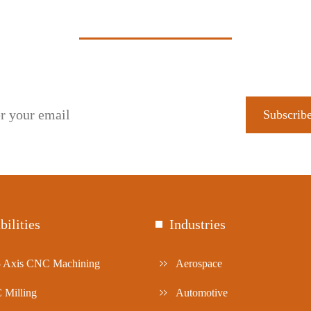
Subscribe to get our latest updates!
bilities
Industries
5 Axis CNC Machining
Aerospace
Milling
Automotive