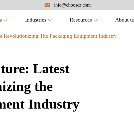
info@choosez.com
s
Industries
Resources
About u
ds Revolutionizing The Packaging Equipment Industry
ture: Latest
izing the
ent Industry