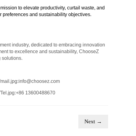
mission to elevate productivity, curtail waste, and
preferences and sustainability objectives.
ment industry, dedicated to embracing innovation
ent to excellence and sustainability, ChooseZ
 solutions.
:info@choosez.com
:+86 13600488670
Next →