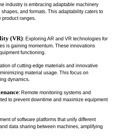
he industry is embracing adaptable machinery
hapes, and formats. This adaptability caters to
 product ranges.
lity (VR)
: Exploring AR and VR technologies for
ses is gaining momentum. These innovations
quipment functioning.
ization of cutting-edge materials and innovative
 minimizing material usage. This focus on
ging dynamics.
tenance
: Remote monitoring systems and
rated to prevent downtime and maximize equipment
ent of software platforms that unify different
and data sharing between machines, amplifying