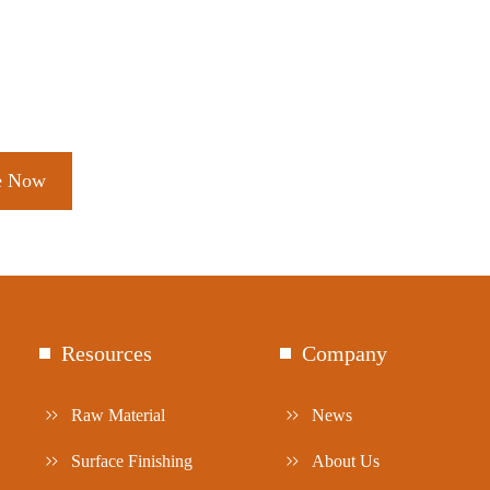
Resources
Company
Raw Material
News
Surface Finishing
About Us