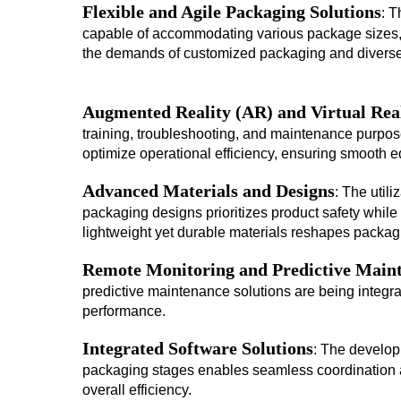
Flexible and Agile Packaging Solutions
: T
capable of accommodating various package sizes, s
the demands of customized packaging and diverse
Augmented Reality (AR) and Virtual Rea
training, troubleshooting, and maintenance purpo
optimize operational efficiency, ensuring smooth e
Advanced Materials and Designs
: The util
packaging designs prioritizes product safety while
lightweight yet durable materials reshapes packa
Remote Monitoring and Predictive Main
predictive maintenance solutions are being integ
performance.
Integrated Software Solutions
: The developm
packaging stages enables seamless coordination 
overall efficiency.