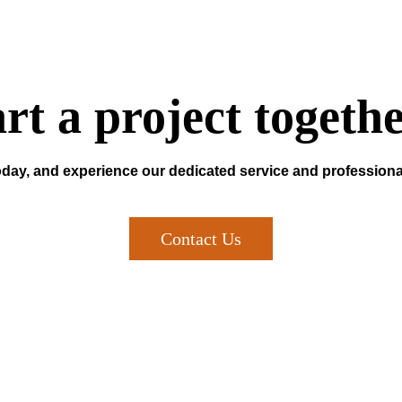
art a project togeth
oday, and experience our dedicated service and professiona
Contact Us
Newsletter