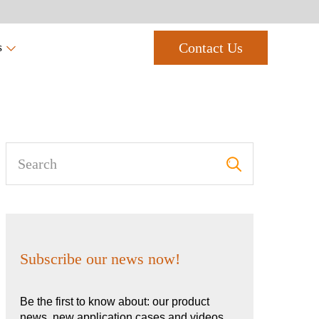
Contact Us
s
Subscribe our news now!
Be the first to know about: our product
news, new application cases and videos,