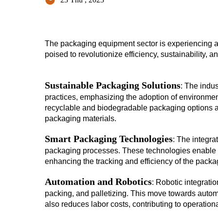
The packaging equipment sector is experiencing a t
poised to revolutionize efficiency, sustainability, a
Sustainable Packaging Solutions
: The indu
practices, emphasizing the adoption of environmen
recyclable and biodegradable packaging options aim
packaging materials.
Smart Packaging Technologies
: The integra
packaging processes. These technologies enable re
enhancing the tracking and efficiency of the packa
Automation and Robotics
: Robotic integratio
packing, and palletizing. This move towards auto
also reduces labor costs, contributing to operationa