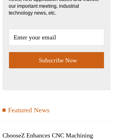
our important meeting, industrial
technology news, etc.
Featured News
ChooseZ Enhances CNC Machining