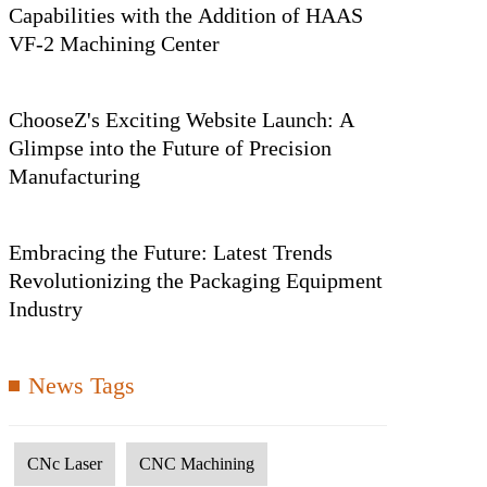
Capabilities with the Addition of HAAS
VF-2 Machining Center
ChooseZ's Exciting Website Launch: A
Glimpse into the Future of Precision
Manufacturing
Embracing the Future: Latest Trends
Revolutionizing the Packaging Equipment
Industry
News Tags
CNc Laser
CNC Machining