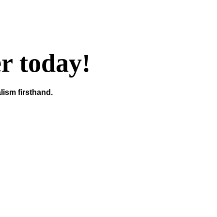
er today!
lism firsthand.