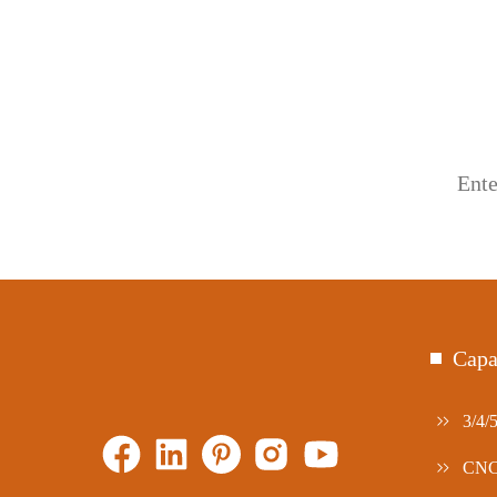
Capa
3/4/
CNC 