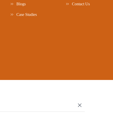
Blogs
Contact Us
Case Studies