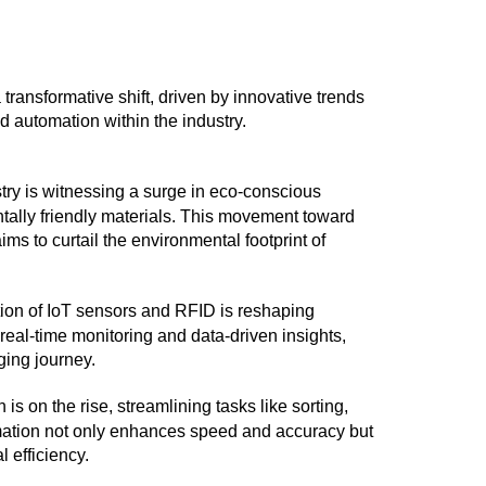
ransformative shift, driven by innovative trends
nd automation within the industry.
stry is witnessing a surge in eco-conscious
tally friendly materials. This movement toward
s to curtail the environmental footprint of
tion of IoT sensors and RFID is reshaping
al-time monitoring and data-driven insights,
ging journey.
n is on the rise, streamlining tasks like sorting,
mation not only enhances speed and accuracy but
l efficiency.