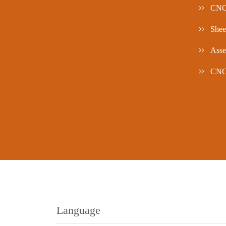
CNC
Shee
Asse
CNC/
Language