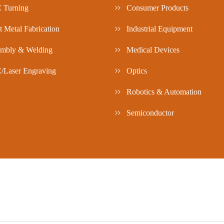
 Turning
Consumer Products
t Metal Fabrication
Industrial Equipment
mbly & Welding
Medical Devices
Laser Engraving
Optics
Robotics & Automation
Semiconductor