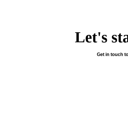
Let's st
Get in touch t