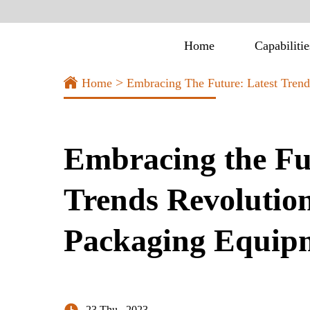
Home
Capabilitie
>
Home
Embracing The Future: Latest Tren
Embracing the Fu
Trends Revolution
Packaging Equipm
23 Thu , 2023