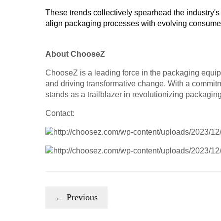
These trends collectively spearhead the industry's 
align packaging processes with evolving consumer 
About ChooseZ
ChooseZ is a leading force in the packaging equip
and driving transformative change. With a commitm
stands as a trailblazer in revolutionizing packaging
Contact:
← Previous