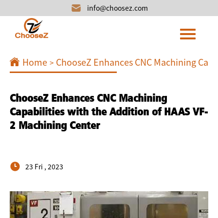
info@choosez.com
Home
ChooseZ Enhances CNC Machining Capabi
>
ChooseZ Enhances CNC Machining
Capabilities with the Addition of HAAS VF-
2 Machining Center
23 Fri , 2023