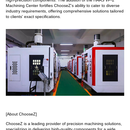
high-precision components. The addition of the HAAS VF-2
Machining Center fortifies ChooseZ's ability to cater to diverse
industry requirements, offering comprehensive solutions tailored
to clients' exact specifications.
[About ChooseZ]
ChooseZ is a leading provider of precision machining solutions,
specializing in delivering high-quality components for a wide