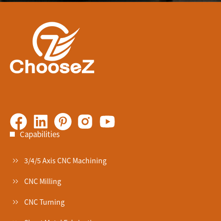
Capabilities
3/4/5 Axis CNC Machining
CNC Milling
CNC Turning