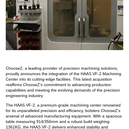
ChooseZ, a leading provider of precision machining solutions,
proudly announces the integration of the HAAS VF-2 Machining
Center into its cutting-edge facilities. This latest acquisition
reaffirms ChooseZ's commitment to advancing production
capabilities and meeting the evolving demands of the precision
engineering industry.
The HAAS VF-2, a premium-grade machining center renowned
for its unparalleled precision and efficiency, bolsters ChooseZ's
arsenal of advanced manufacturing equipment. With a spacious
table measuring 914/356mm and a robust build weighing
1361KG, the HAAS VF-2 delivers enhanced stability and