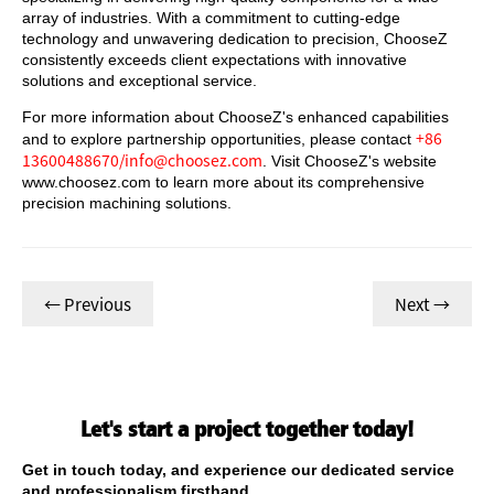
array of industries. With a commitment to cutting-edge
technology and unwavering dedication to precision, ChooseZ
consistently exceeds client expectations with innovative
solutions and exceptional service.
For more information about ChooseZ's enhanced capabilities
+86
and to explore partnership opportunities, please contact
13600488670/info@choosez.com
. Visit ChooseZ's website
www.choosez.com to learn more about its comprehensive
precision machining solutions.
← Previous
Next →
Let's start a project together today!
Get in touch today, and experience our dedicated service
and professionalism firsthand.