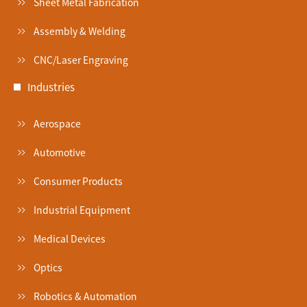
Sheet Metal Fabrication
Assembly & Welding
CNC/Laser Engraving
Industries
Aerospace
Automotive
Consumer Products
Industrial Equipment
Medical Devices
Optics
Robotics & Automation