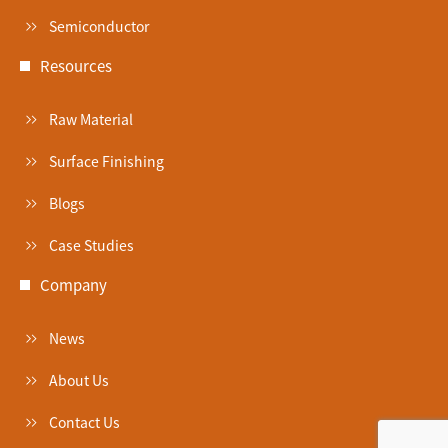
Semiconductor
Resources
Raw Material
Surface Finishing
Blogs
Case Studies
Company
News
About Us
Contact Us