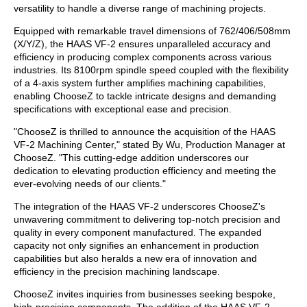
versatility to handle a diverse range of machining projects.
Equipped with remarkable travel dimensions of 762/406/508mm
(X/Y/Z), the HAAS VF-2 ensures unparalleled accuracy and
efficiency in producing complex components across various
industries. Its 8100rpm spindle speed coupled with the flexibility
of a 4-axis system further amplifies machining capabilities,
enabling ChooseZ to tackle intricate designs and demanding
specifications with exceptional ease and precision.
"ChooseZ is thrilled to announce the acquisition of the HAAS
VF-2 Machining Center," stated By Wu, Production Manager at
ChooseZ. "This cutting-edge addition underscores our
dedication to elevating production efficiency and meeting the
ever-evolving needs of our clients."
The integration of the HAAS VF-2 underscores ChooseZ's
unwavering commitment to delivering top-notch precision and
quality in every component manufactured. The expanded
capacity not only signifies an enhancement in production
capabilities but also heralds a new era of innovation and
efficiency in the precision machining landscape.
ChooseZ invites inquiries from businesses seeking bespoke,