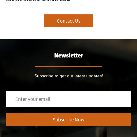
Contact Us
Newsletter
Subscribe to get our latest updates!